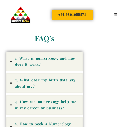
+91-9891055571
FAQ's
1. What is numerology, and how
does it work?
2. What does my birth date say
about me?
4. How can numerology help me
in my career or business?
5. How to book a Numerology