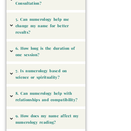
Consultation?
5. Can numerology help me
change my name for better
results?
6. How long is the duration of
one session?
7. Is numerology based on
science or spirituality?
8. Can numerology help with
relationships and compatibility?
9. How does my name affect my
numerology reading?