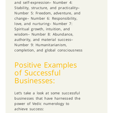
and self-expression
– Number 4:
Stability, structure, and practicality
–
Number 5: Freedom, adventure, and
change
– Number 6: Responsibility,
love, and nurturing
– Number 7:
Spiritual growth, intuition, and
wisdom
– Number 8: Abundance,
authority, and material success
–
Number 9: Humanitarianism,
completion, and global consciousness
Positive Examples
of Successful
Businesses:
Let’s take a look at some successful
businesses that have harnessed the
power of Vedic numerology to
achieve success: