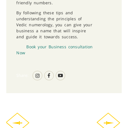
friendly numbers.
By following these tips and
understanding the principles of
Vedic numerology, you can give your
business a name that will inspire
and guide it towards success.
Book your Business consultation
Now
Share: