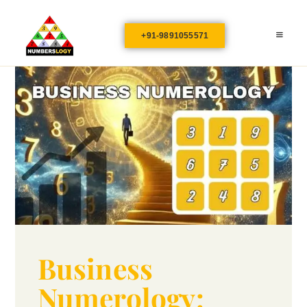
+91-9891055571
Business
Numerology: