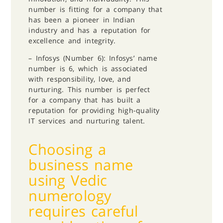
number is fitting for a company that
has been a pioneer in Indian
industry and has a reputation for
excellence and integrity.
– Infosys (Number 6): Infosys’ name
number is 6, which is associated
with responsibility, love, and
nurturing. This number is perfect
for a company that has built a
reputation for providing high-quality
IT services and nurturing talent.
Choosing a
business name
using Vedic
numerology
requires careful