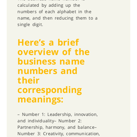
calculated by adding up the
numbers of each alphabet in the
name, and then reducing them to a
single digit.
Here’s a brief
overview of the
business name
numbers and
their
corresponding
meanings:
– Number 1: Leadership, innovation,
and individuality
– Number 2:
Partnership, harmony, and balance
–
Number 3: Creativity, communication,