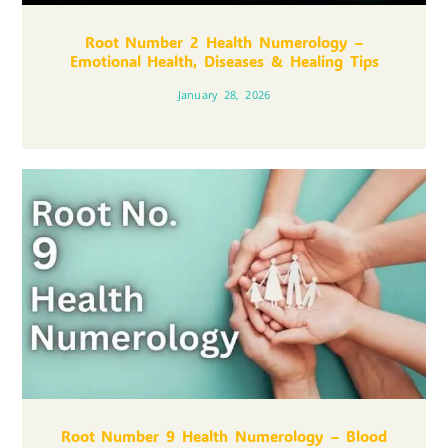
Root Number 2 Health Numerology –
Emotional Health, Diseases & Healing Tips
January 28, 2026
Root Number 9 Health Numerology – Blood