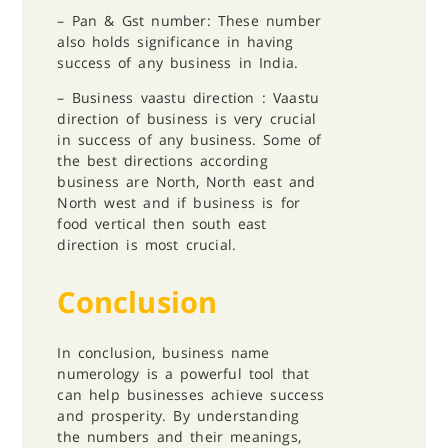
– ⁠Pan & Gst number: These number
also holds significance in having
success of any business in India.
– ⁠Business vaastu direction :
Vaastu
direction of business is very crucial
in success of any business. Some of
the best directions according
business are North, North east and
North west and if business is for
food vertical then south east
direction is most crucial.
Conclusion
In conclusion, business name
numerology is a powerful tool that
can help businesses achieve success
and prosperity. By understanding
the numbers and their meanings,