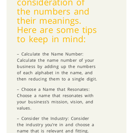
consideration of
the numbers and
their meanings.
Here are some tips
to keep in mind:
– Calculate the Name Number:
Calculate the name number of your
business by adding up the numbers
of each alphabet in the name, and
then reducing them to a single digit.
– Choose a Name that Resonates:
Choose a name that resonates with
your business’s mission, vision, and
values.
– Consider the Industry: Consider
the industry you’re in and choose a
name that is relevant and fitting.