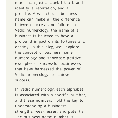
more than just a label; it’s a brand
identity, a reputation, and a
promise. A well-chosen business
name can make all the difference
between success and failure. In
Vedic numerology, the name of a
business is believed to have a
profound impact on its fortunes and
destiny. In this blog, we’ll explore
the concept of business name
numerology and showcase positive
examples of successful businesses
that have harnessed the power of
Vedic numerology to achieve
success.
In Vedic numerology, each alphabet
is associated with a specific number,
and these numbers hold the key to
understanding a business’s
strengths, weaknesses, and potential.
The business name number is