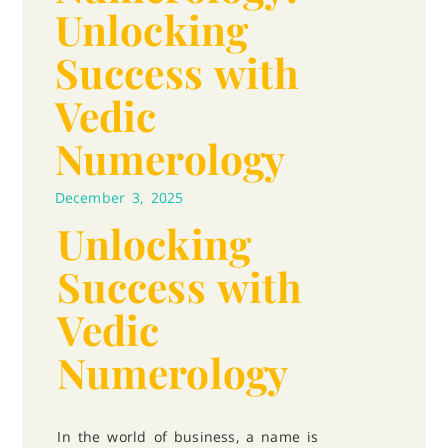
Unlocking
Success with
Vedic
Numerology
December 3, 2025
Unlocking
Success with
Vedic
Numerology
In the world of business, a name is