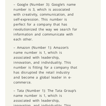
– Google (Number 3): Google’s name
number is 3, which is associated
with creativity, communication, and
self-expression. This number is
perfect for a company that has
revolutionized the way we search for
information and communicate with
each other.
– Amazon (Number 1): Amazon’s
name number is 1, which is
associated with leadership,
innovation, and individuality. This
number is fitting for a company that
has disrupted the retail industry
and become a global leader in e-
commerce.
– Tata (Number 1): The Tata Group’s
name number is 1, which is
associated with leadership,
innovation, and individuality. This