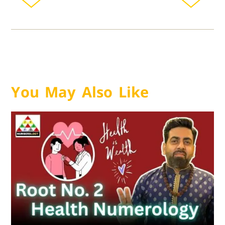
You May Also Like