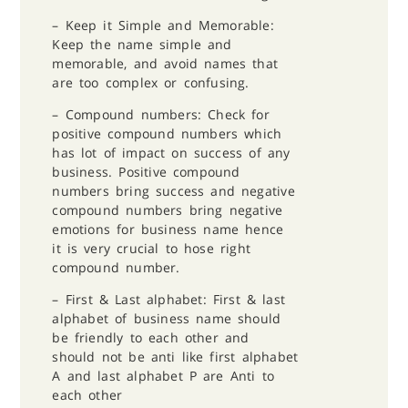
– Keep it Simple and Memorable:
Keep the name simple and
memorable, and avoid names that
are too complex or confusing.
– ⁠Compound numbers: Check for
positive compound numbers which
has lot of impact on success of any
business. Positive compound
numbers bring success and negative
compound numbers bring negative
emotions for business name hence
it is very crucial to hose right
compound number.
– ⁠First & Last alphabet: First & last
alphabet of business name should
be friendly to each other and
should not be anti like first alphabet
A and last alphabet P are Anti to
each other