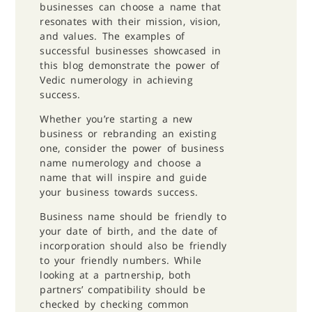
businesses can choose a name that
resonates with their mission, vision,
and values. The examples of
successful businesses showcased in
this blog demonstrate the power of
Vedic numerology in achieving
success.
Whether you’re starting a new
business or rebranding an existing
one, consider the power of business
name numerology and choose a
name that will inspire and guide
your business towards success.
Business name should be friendly to
your date of birth, and the date of
incorporation should also be friendly
to your friendly numbers. While
looking at a partnership, both
partners’ compatibility should be
checked by checking common