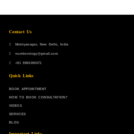
Contact Us
Malviyanagar, New Delhi, India
numberslogy@gmail.com
+91 9891055571
Quick Links
BOOK APPOINTMENT
HOW TO BOOK CONSULTATION?
VIDEOS
SERVICES
BLOG
Important Links