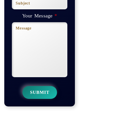
Your Message
*