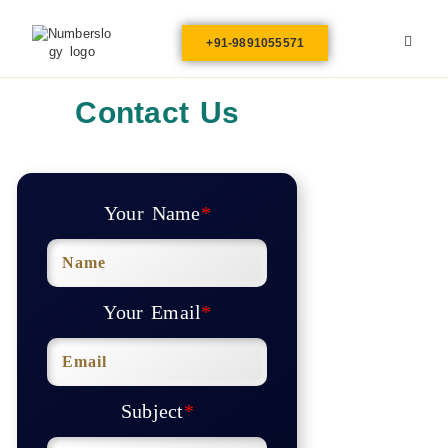
+91-9891055571
Contact Us
Your Name
*
Your Email
*
Subject
*