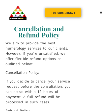
+91-9891055571
Cancellation and
Refund Policy
We aim to provide the best
numerology services to our clients.
However, if you’re unsatisfied, we
offer flexible refund options as
outlined below:
Cancellation Policy:
If you decide to cancel your service
request before the consultation, you
can do so within 12 hours of
payment. A full refund will be
processed in such cases.
Refund Policy: