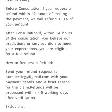
Before Consultation:
If you request a
refund within 12 hours of making
the payment, we will refund 100% of
your amount.
After Consultation:
If, within 24 hours
of the consultation, you believe our
predictions or services did not meet
your expectations, you are eligible
for a full refund.
How to Request a Refund:
Send your refund request to
numberslogy@gmail.com with your
payment details and a brief reason
for the claim.
Refunds will be
processed within 4-5 working days
after verification.
Exclusions: