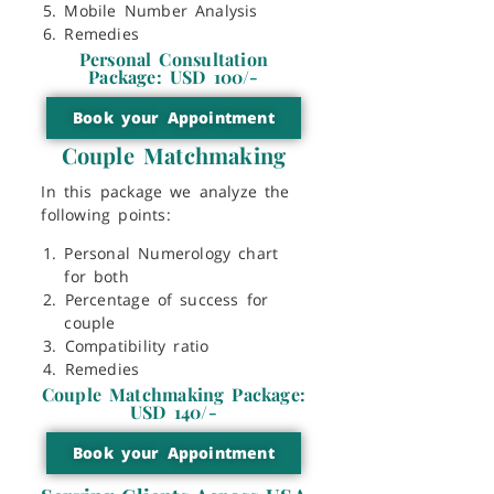
Mobile Number Analysis
Remedies
Personal Consultation
Package: USD 100/-
Book your Appointment
Couple Matchmaking
In this package we analyze the
following points:
Personal Numerology chart
for both
⁠Percentage of success for
couple
⁠Compatibility ratio
⁠Remedies
Couple Matchmaking Package:
USD 140/-
Book your Appointment