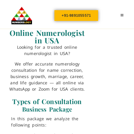
+91-9891055571
Online Numerologist
in USA
Looking for a trusted
online
numerologist in USA
?
We offer accurate numerology
consultation for name correction,
business growth, marriage, career,
and life guidance — all online via
WhatsApp or Zoom for USA clients.
Types of Consultation
Business Package
In this package we analyze the
following points: