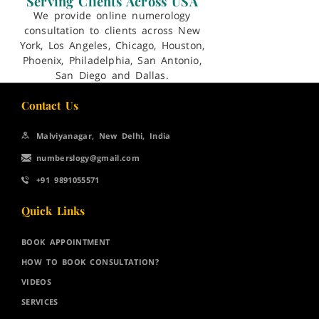
Serving Clients Across USA
We provide online numerology
consultation to clients across New
York, Los Angeles, Chicago, Houston,
Phoenix, Philadelphia, San Antonio,
San Diego and Dallas.
Contact Us
Malviyanagar, New Delhi, India
numberslogy@gmail.com
+91 9891055571
Quick Links
BOOK APPOINTMENT
HOW TO BOOK CONSULTATION?
VIDEOS
SERVICES