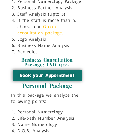
Personal Numerology Package
Business Partner Analysis
Staff Analysis (Upto 5)
If the staff is more than 5,
choose our
Group
consultation package.
Logo Analysis
Business Name Analysis
Remedies
Business Consultation
Package: USD 140/-
Book your Appointment
Personal Package
In this package we analyze the
following points:
Personal Numerology
Life-path Number Analysis
Name Numerology
D.O.B. Analysis